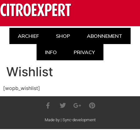
ARCHIEF
SHOP
ABONNEMENT
INFO
PRIVACY
Wishlist
[wopb_wishlist]
Made by | Sync-development